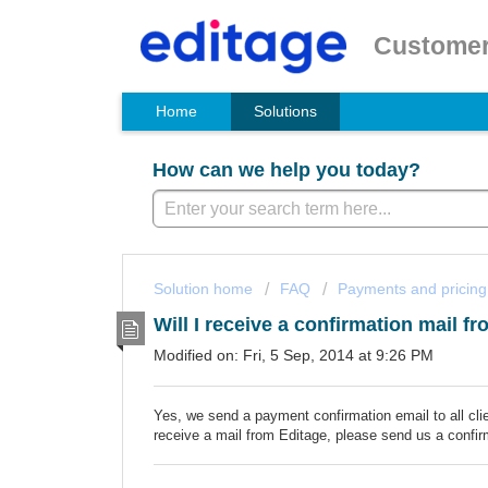
Customer
Home
Solutions
How can we help you today?
Solution home
FAQ
Payments and pricing
Will I receive a confirmation mail 
Modified on: Fri, 5 Sep, 2014 at 9:26 PM
Yes, we send a payment confirmation email to all cl
receive a mail from Editage, please send us a confir