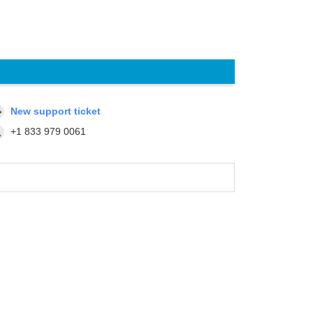
New support ticket
+1 833 979 0061