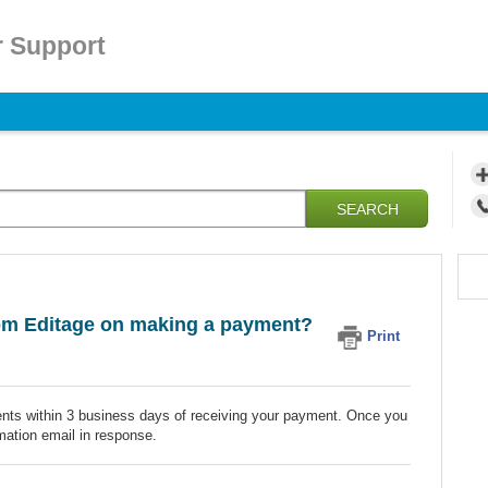
 Support
SEARCH
from Editage on making a payment?
Print
ients within 3 business days of receiving your payment. Once you
mation email in response.