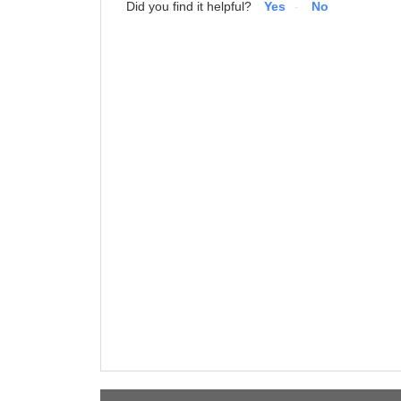
Did you find it helpful?
Yes
No