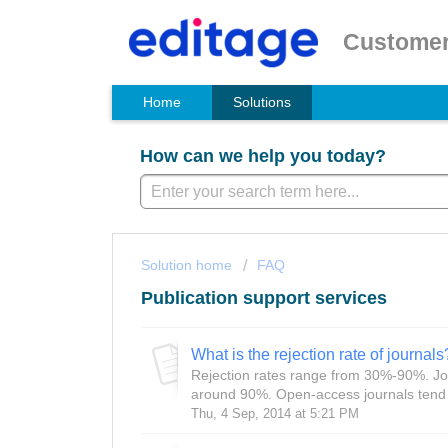
Customer
Home
Solutions
How can we help you today?
Solution home
FAQ
Publication support services
What is the rejection rate of journals
Rejection rates range from 30%-90%. Jou
around 90%. Open-access journals tend to
Thu, 4 Sep, 2014 at 5:21 PM