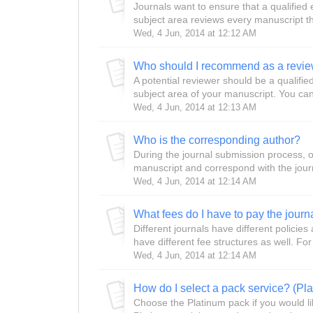
Journals want to ensure that a qualified
subject area reviews every manuscript th
Wed, 4 Jun, 2014 at 12:12 AM
Who should I recommend as a revie
A potential reviewer should be a qualifi
subject area of your manuscript. You c
Wed, 4 Jun, 2014 at 12:13 AM
Who is the corresponding author?
During the journal submission process, on
manuscript and correspond with the journa
Wed, 4 Jun, 2014 at 12:14 AM
Different journals have different polici
have different fee structures as well. Fo
Wed, 4 Jun, 2014 at 12:14 AM
How do I select a pack service? (Pla
Choose the Platinum pack if you would li