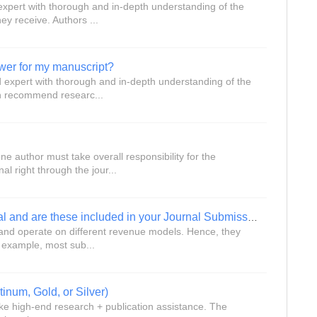
 expert with thorough and in-depth understanding of the
ey receive. Authors ...
wer for my manuscript?
ed expert with thorough and in-depth understanding of the
an recommend researc...
e author must take overall responsibility for the
l right through the jour...
What fees do I have to pay the journal and are these included in your Journal Submission service?
es and operate on different revenue models. Hence, they
r example, most sub...
tinum, Gold, or Silver)
ke high-end research + publication assistance. The