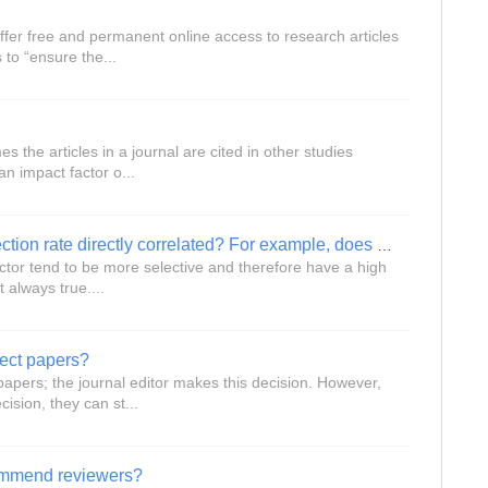
ffer free and permanent online access to research articles
 to “ensure the...
s the articles in a journal are cited in other studies
an impact factor o...
Are a journal’s impact factor and rejection rate directly correlated? For example, does a journal with a low impact factor have a low rejection rate?
actor tend to be more selective and therefore have a high
t always true....
ject papers?
papers; the journal editor makes this decision. However,
ision, they can st...
commend reviewers?