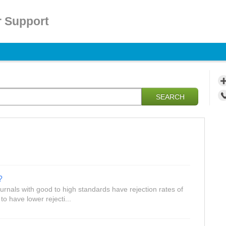
 Support
SEARCH
?
rnals with good to high standards have rejection rates of
 have lower rejecti...