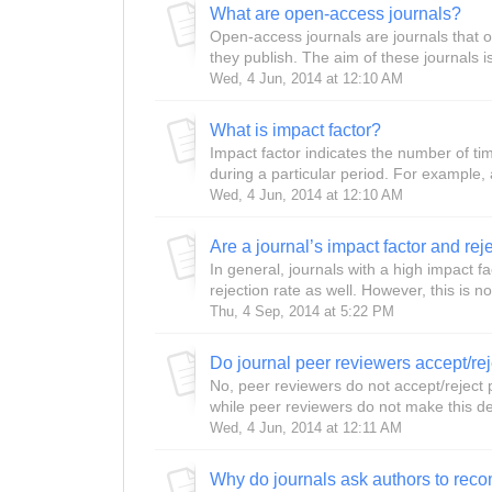
What are open-access journals?
Open-access journals are journals that o
they publish. The aim of these journals is
Wed, 4 Jun, 2014 at 12:10 AM
What is impact factor?
Impact factor indicates the number of time
during a particular period. For example, 
Wed, 4 Jun, 2014 at 12:10 AM
In general, journals with a high impact f
rejection rate as well. However, this is no
Thu, 4 Sep, 2014 at 5:22 PM
Do journal peer reviewers accept/re
No, peer reviewers do not accept/reject 
while peer reviewers do not make this dec
Wed, 4 Jun, 2014 at 12:11 AM
Why do journals ask authors to re