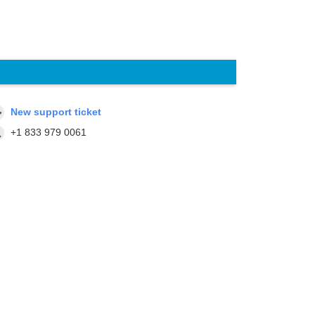
New support ticket
+1 833 979 0061