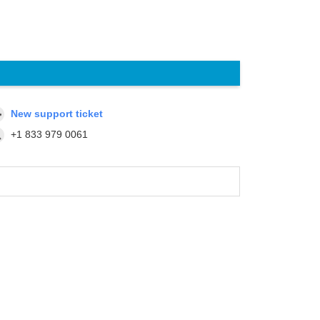
New support ticket
+1 833 979 0061