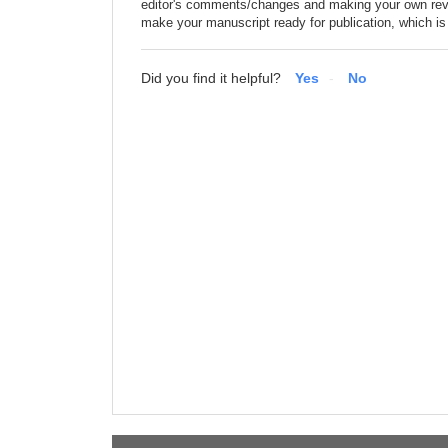
editor's comments/changes and making your own revi
make your manuscript ready for publication, which is 
Did you find it helpful?
Yes
No