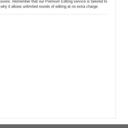
sions. Remember that our Premium Editing service is tailored to
why it allows unlimited rounds of editing at no extra charge.