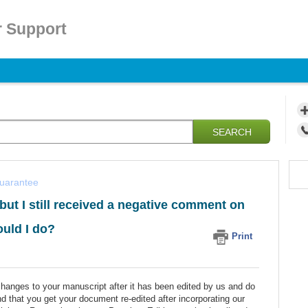
 Support
SEARCH
guarantee
but I still received a negative comment on
ould I do?
Print
changes to your manuscript after it has been edited by us and do
d that you get your document re-edited after incorporating our