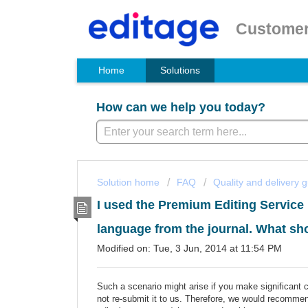
Customer
Home
Solutions
How can we help you today?
Solution home
FAQ
Quality and delivery 
I used the Premium Editing Service 
language from the journal. What sh
Modified on: Tue, 3 Jun, 2014 at 11:54 PM
Such a scenario might arise if you make significant 
not re-submit it to us. Therefore, we would recommen