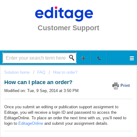
Customer Support
Solution home
FAQ
How to order?
How can I place an order?
Print
Modified on: Tue, 9 Sep, 2014 at 3:50 PM
Once you submit an editing or publication support assignment to
Editage, you will receive a login ID and password to access the
EditageOnline. To place an order the next time with us, you’ll need to
login to
EditageOnline
and submit your assignment details.