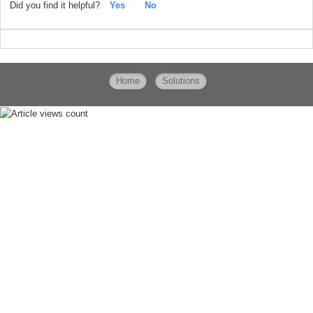
Did you find it helpful?
Yes
No
Home
Solutions