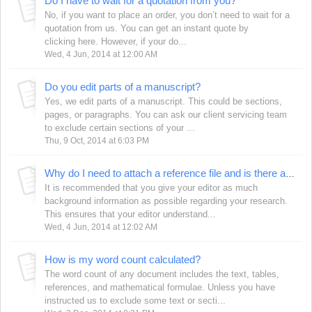
Do I have to wait for a quotation from you?
No, if you want to place an order, you don’t need to wait for a
quotation from us. You can get an instant quote by
clicking here. However, if your do...
Wed, 4 Jun, 2014 at 12:00 AM
Do you edit parts of a manuscript?
Yes, we edit parts of a manuscript. This could be sections,
pages, or paragraphs. You can ask our client servicing team
to exclude certain sections of your ...
Thu, 9 Oct, 2014 at 6:03 PM
Why do I need to attach a reference file and is there any specific format in which these need to be attached?
It is recommended that you give your editor as much
background information as possible regarding your research.
This ensures that your editor understand...
Wed, 4 Jun, 2014 at 12:02 AM
How is my word count calculated?
The word count of any document includes the text, tables,
references, and mathematical formulae. Unless you have
instructed us to exclude some text or secti...