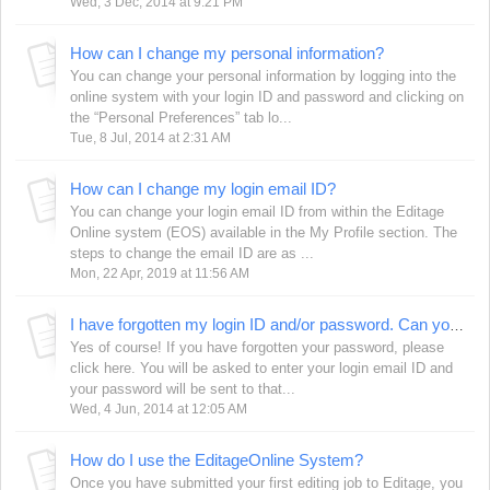
Wed, 3 Dec, 2014 at 9:21 PM
How can I change my personal information?
You can change your personal information by logging into the
online system with your login ID and password and clicking on
the “Personal Preferences” tab lo...
Tue, 8 Jul, 2014 at 2:31 AM
How can I change my login email ID?
You can change your login email ID from within the Editage
Online system (EOS) available in the My Profile section. The
steps to change the email ID are as ...
Mon, 22 Apr, 2019 at 11:56 AM
I have forgotten my login ID and/or password. Can you help me?
Yes of course! If you have forgotten your password, please
click here. You will be asked to enter your login email ID and
your password will be sent to that...
Wed, 4 Jun, 2014 at 12:05 AM
How do I use the EditageOnline System?
Once you have submitted your first editing job to Editage, you