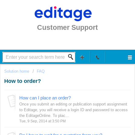
Customer Support
Solution home
FAQ
How to order?
How can I place an order?
Once you submit an editing or publication support assignment
to Editage, you will receive a login ID and password to access
the EditageOnline. To plac...
Tue, 9 Sep, 2014 at 3:50 PM