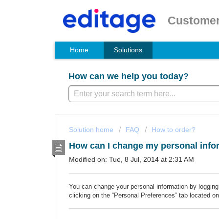
Customer
Home
Solutions
How can we help you today?
Solution home
FAQ
How to order?
How can I change my personal info
Modified on: Tue, 8 Jul, 2014 at 2:31 AM
You can change your personal information by logging
clicking on the “Personal Preferences” tab located on