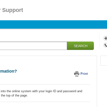
 Support
SEARCH
rmation?
Print
 into the online system with your login ID and password and
 the top of the page.