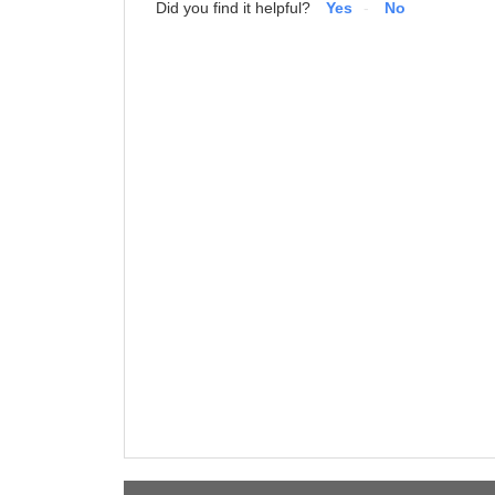
Did you find it helpful?
Yes
No