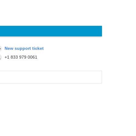
New support ticket
+1 833 979 0061