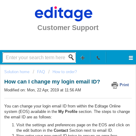
Customer Support
Solution home
FAQ
How to order?
How can I change my login email ID?
Print
Modified on: Mon, 22 Apr, 2019 at 11:56 AM
You can change your login email ID from within the Editage Online
system (EOS) available in the
My Profile
section.
The steps to change
the email ID are as follows:
Visit the settings and preferences page on the EOS and click on
the edit button in the
Contact
Section next to email ID.
Now enter your new email ID
twice
to ensure an error free