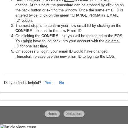
change. At this point the procedure can be stopped by clicking on
the back button or exiting the window. Once the same email ID is
entered twice, click on the green "CHANGE PRIMARY EMAIL
ID" option.
The next step is to confirm your new email ID by clicking on the
CONFIRM
link sent to the new Email ID.
On clicking the
CONFIRM
link, you will be redirected to the EOS.
You
might
have to log back into your account with the
old email
ID
for one last time.
On successful login, your email ID would have changed.
Henceforth please use the new email ID to log into the EOS.
Did you find it helpful?
Yes
No
Home
Solutions